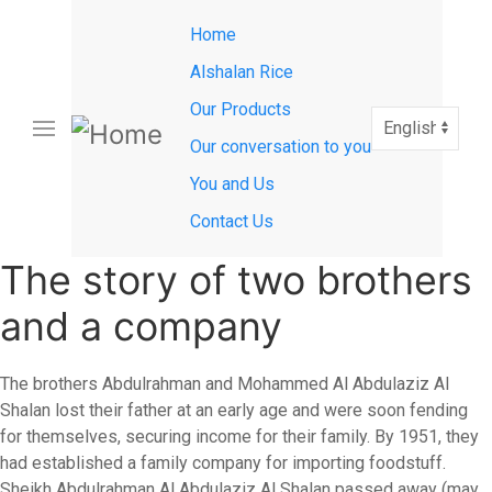
Main
Skip
Home
to
navigation
main
Alshalan Rice
content
Our Products
Select
your
Our conversation to you
language
You and Us
Contact Us
The story of two brothers
and a company
The brothers Abdulrahman and Mohammed Al Abdulaziz Al
Shalan lost their father at an early age and were soon fending
for themselves, securing income for their family. By 1951, they
had established a family company for importing foodstuff.
Sheikh Abdulrahman Al Abdulaziz Al Shalan passed away (may