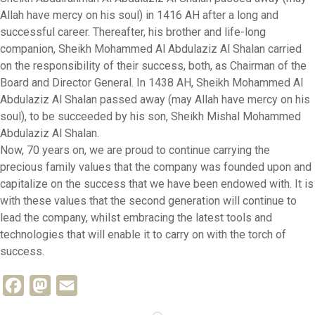
Allah have mercy on his soul) in 1416 AH after a long and
successful career. Thereafter, his brother and life-long
companion, Sheikh Mohammed Al Abdulaziz Al Shalan carried
on the responsibility of their success, both, as Chairman of the
Board and Director General. In 1438 AH, Sheikh Mohammed Al
Abdulaziz Al Shalan passed away (may Allah have mercy on his
soul), to be succeeded by his son, Sheikh Mishal Mohammed
Abdulaziz Al Shalan.
Now, 70 years on, we are proud to continue carrying the
precious family values that the company was founded upon and
capitalize on the success that we have been endowed with. It is
with these values that the second generation will continue to
lead the company, whilst embracing the latest tools and
technologies that will enable it to carry on with the torch of
success.
Facebook
Mastodon
Email