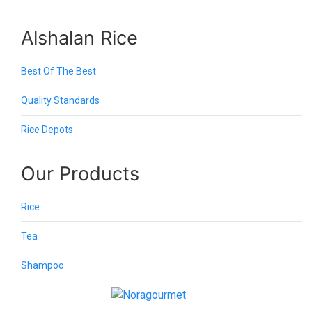
Alshalan Rice
Best Of The Best
Quality Standards
Rice Depots
Our Products
Rice
Tea
Shampoo