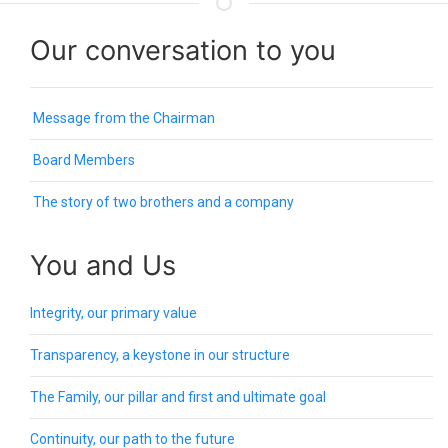
Our conversation to you
Message from the Chairman
Board Members
The story of two brothers and a company
You and Us
Integrity, our primary value
Transparency, a keystone in our structure
The Family, our pillar and first and ultimate goal
Continuity, our path to the future