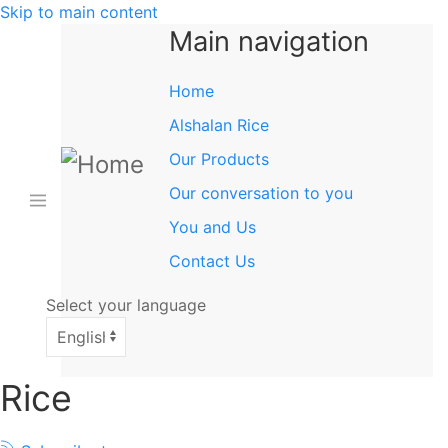
Skip to main content
Main navigation
Home
Alshalan Rice
Our Products
Our conversation to you
You and Us
Contact Us
Select your language
Rice