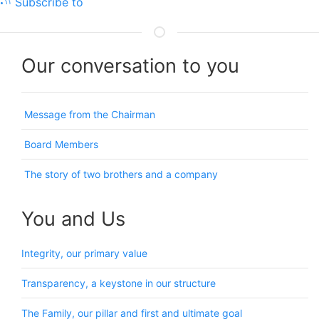
Subscribe to
Our conversation to you
Message from the Chairman
Board Members
The story of two brothers and a company
You and Us
Integrity, our primary value
Transparency, a keystone in our structure
The Family, our pillar and first and ultimate goal