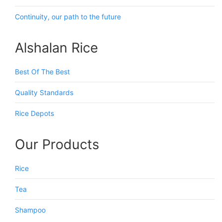
Continuity, our path to the future
Alshalan Rice
Best Of The Best
Quality Standards
Rice Depots
Our Products
Rice
Tea
Shampoo